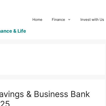
Home
Finance
Invest with Us
avings & Business Bank
025