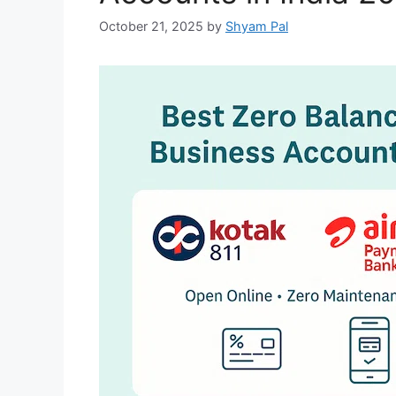
October 21, 2025
by
Shyam Pal