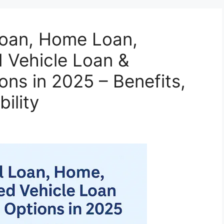
Loan, Home Loan,
 Vehicle Loan &
ons in 2025 – Benefits,
bility