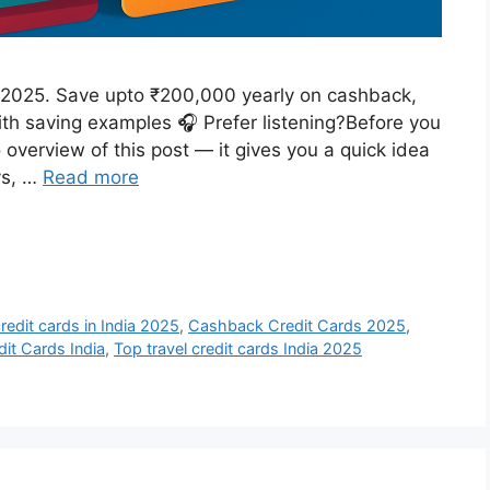
ia 2025. Save upto ₹200,000 yearly on cashback,
with saving examples 🎧 Prefer listening?Before you
o overview of this post — it gives you a quick idea
ys, …
Read more
redit cards in India 2025
,
Cashback Credit Cards 2025
,
dit Cards India
,
Top travel credit cards India 2025