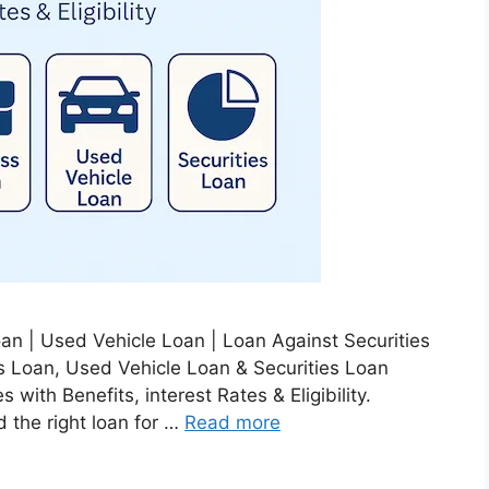
n | Used Vehicle Loan | Loan Against Securities
 Loan, Used Vehicle Loan & Securities Loan
with Benefits, interest Rates & Eligibility.
d the right loan for …
Read more