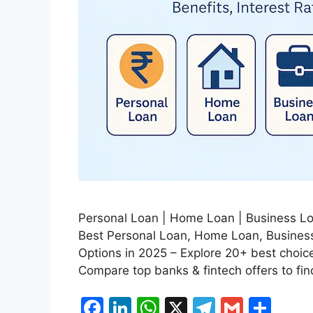
Personal Loan | Home Loan | Business Loa
Best Personal Loan, Home Loan, Business
Options in 2025 – Explore 20+ best choices 
Compare top banks & fintech offers to fin
F
Li
W
X
T
G
S