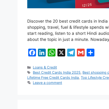
Discover the 20 best credit cards in Ind
shopping, travel, fuel & lifestyle spends 
start reading, listen to a short Hindi audi
about the topic in just a minute. Nowada
F
Li
W
X
T
G
S
a
n
h
el
m
h
c
k
at
e
ai
ar
Categories
Loans & Credit
Tags
Best Credit Cards India 2025
,
Best shopping c
e
e
s
gr
l
e
Lifetime Free Credit Cards India
,
Top Lifestyle Cre
b
dI
A
a
Leave a comment
o
n
p
m
o
p
k