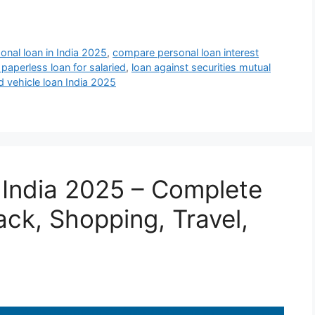
onal loan in India 2025
,
compare personal loan interest
 paperless loan for salaried
,
loan against securities mutual
d vehicle loan India 2025
n India 2025 – Complete
k, Shopping, Travel,