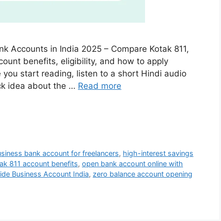
nk Accounts in India 2025 – Compare Kotak 811,
unt benefits, eligibility, and how to apply
e you start reading, listen to a short Hindi audio
ick idea about the …
Read more
siness bank account for freelancers
,
high-interest savings
ak 811 account benefits
,
open bank account online with
ide Business Account India
,
zero balance account opening