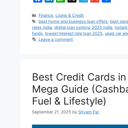
a
n
h
el
m
h
c
k
at
e
ai
ar
Categories
Finance
,
Loans & Credit
Tags
best home and business loan offers
,
best pers
e
e
s
gr
l
e
rates India
,
digital loan options 2025 India
,
instant
b
dI
A
a
funds
,
lowest interest rate loan 2025
,
used car an
Leave a comment
o
n
p
m
o
p
k
Best Credit Cards i
Mega Guide (Cashbac
Fuel & Lifestyle)
September 21, 2025
by
Shyam Pal