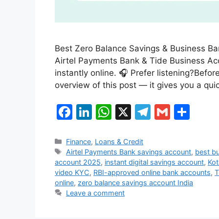
Best Zero Balance Savings & Business Ba
Airtel Payments Bank & Tide Business Acco
instantly online. 🎧 Prefer listening?Befor
overview of this post — it gives you a qu
F
Li
W
X
T
G
S
a
n
h
el
m
h
c
k
at
e
ai
ar
Categories
Finance
,
Loans & Credit
Tags
Airtel Payments Bank savings account
,
best bu
e
e
s
gr
l
e
account 2025
,
instant digital savings account
,
Kot
b
dI
A
a
video KYC
,
RBI-approved online bank accounts
,
T
online
,
zero balance savings account India
o
n
p
m
Leave a comment
o
p