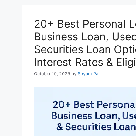
k
20+ Best Personal 
Business Loan, Used
Securities Loan Opti
Interest Rates & Eligi
October 19, 2025
by
Shyam Pal