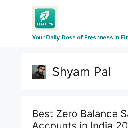
Skip
to
content
Shyam Pal
Best Zero Balance S
Accounts in India 2