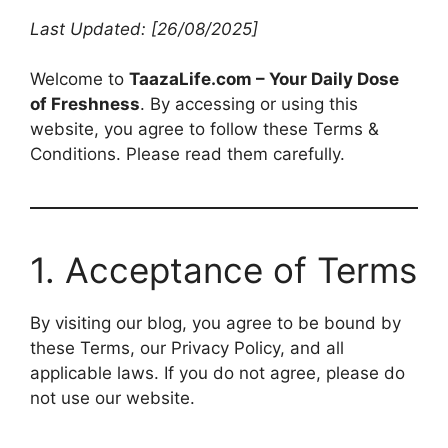
Last Updated: [26/08/2025]
Welcome to
TaazaLife.com – Your Daily Dose
of Freshness
. By accessing or using this
website, you agree to follow these Terms &
Conditions. Please read them carefully.
1. Acceptance of Terms
By visiting our blog, you agree to be bound by
these Terms, our Privacy Policy, and all
applicable laws. If you do not agree, please do
not use our website.