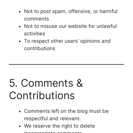
Not to post spam, offensive, or harmful
comments
Not to misuse our website for unlawful
activities
To respect other users’ opinions and
contributions
5. Comments &
Contributions
Comments left on the blog must be
respectful and relevant.
We reserve the right to delete