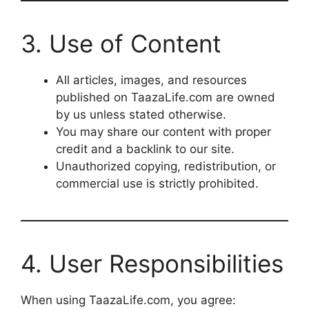
3. Use of Content
All articles, images, and resources
published on TaazaLife.com are owned
by us unless stated otherwise.
You may share our content with proper
credit and a backlink to our site.
Unauthorized copying, redistribution, or
commercial use is strictly prohibited.
4. User Responsibilities
When using TaazaLife.com, you agree: