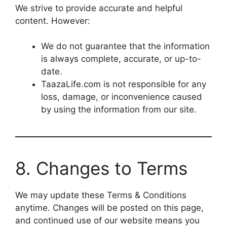
We strive to provide accurate and helpful
content. However:
We do not guarantee that the information
is always complete, accurate, or up-to-
date.
TaazaLife.com is not responsible for any
loss, damage, or inconvenience caused
by using the information from our site.
8. Changes to Terms
We may update these Terms & Conditions
anytime. Changes will be posted on this page,
and continued use of our website means you