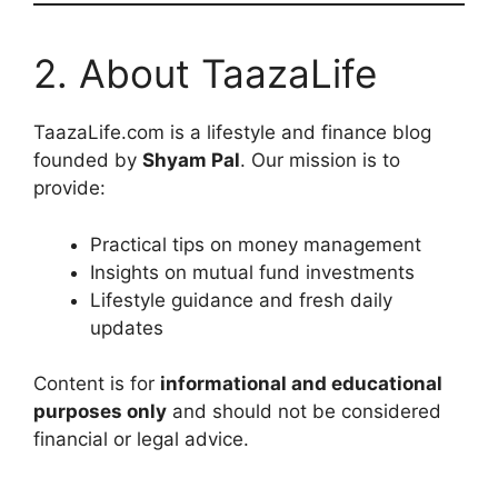
2. About TaazaLife
TaazaLife.com is a lifestyle and finance blog
founded by
Shyam Pal
. Our mission is to
provide:
Practical tips on money management
Insights on mutual fund investments
Lifestyle guidance and fresh daily
updates
Content is for
informational and educational
purposes only
and should not be considered
financial or legal advice.