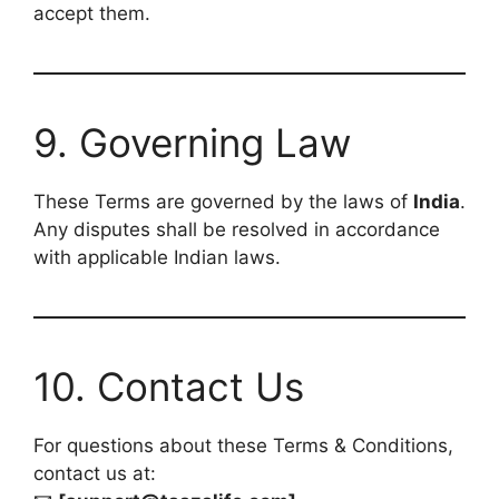
accept them.
9. Governing Law
These Terms are governed by the laws of
India
.
Any disputes shall be resolved in accordance
with applicable Indian laws.
10. Contact Us
For questions about these Terms & Conditions,
contact us at: