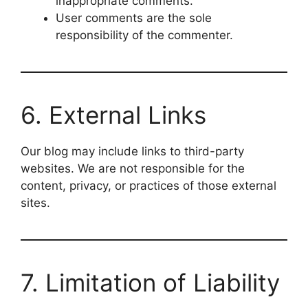
inappropriate comments.
User comments are the sole
responsibility of the commenter.
6. External Links
Our blog may include links to third-party
websites. We are not responsible for the
content, privacy, or practices of those external
sites.
7. Limitation of Liability