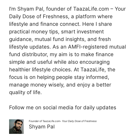
I’m Shyam Pal, founder of TaazaLife.com – Your
Daily Dose of Freshness, a platform where
lifestyle and finance connect. Here I share
practical money tips, smart investment
guidance, mutual fund insights, and fresh
lifestyle updates. As an AMFI-registered mutual
fund distributor, my aim is to make finance
simple and useful while also encouraging
healthier lifestyle choices. At TaazaLife, the
focus is on helping people stay informed,
manage money wisely, and enjoy a better
quality of life.
Follow me on social media for daily updates
Founder of TaazaLife.com-
Your Daily Dose of Freshness
Shyam Pal